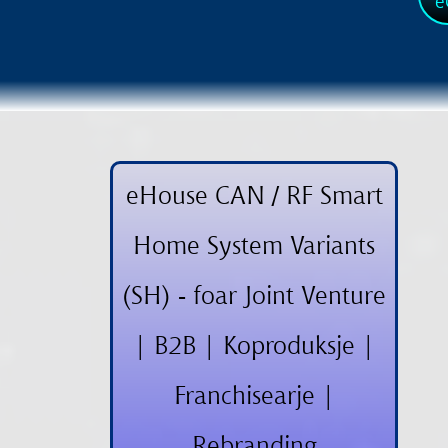
e
eHouse CAN / RF Smart
Home System Variants
(SH) - foar Joint Venture
| B2B | Koproduksje |
Franchisearje |
Rebranding