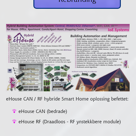
eHouse CAN / RF hybride Smart Home oplossing befettet:
eHouse CAN (bedrade)
eHouse RF (Draadloos - RF ynstekkbere module)