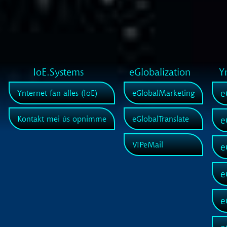
IoE.Systems
eGlobalization
Y
e
Ynternet fan alles (IoE)
eGlobalMarketing
Kontakt mei ús opnimme
eGlobalTranslate
e
VIPeMail
e
e
e