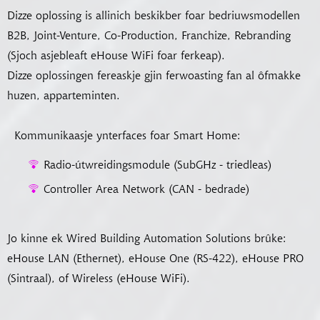
Dizze oplossing is allinich beskikber foar bedriuwsmodellen
B2B, Joint-Venture, Co-Production, Franchize, Rebranding
(Sjoch asjebleaft eHouse WiFi foar ferkeap).
Dizze oplossingen fereaskje gjin ferwoasting fan al ôfmakke
huzen, apparteminten.
Kommunikaasje ynterfaces foar Smart Home:
Radio-útwreidingsmodule (SubGHz - triedleas)
Controller Area Network (CAN - bedrade)
Jo kinne ek Wired Building Automation Solutions brûke:
eHouse LAN (Ethernet), eHouse One (RS-422), eHouse PRO
(Sintraal), of Wireless (eHouse WiFi).