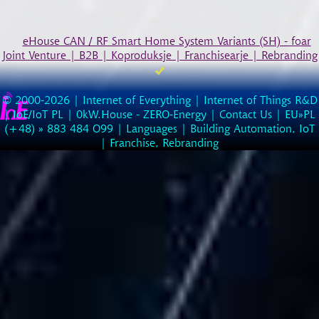
eHouse CAN / RF Smart Home System Variants (SH) - foar
Joint Venture | B2B | Koproduksje | Franchisearje | Rebranding
© 2000-2026 |
Internet of Everything | Internet of Things R&D
|
IoE/IoT PL
|
0kW.House - ZERO-Energy
|
Contact Us
| EU»PL
(
+48
) »
883
484
O99
|
Languages
|
Building Automation, IoT
|
Franchise, Rebranding