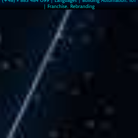
|
Franchise, Rebranding