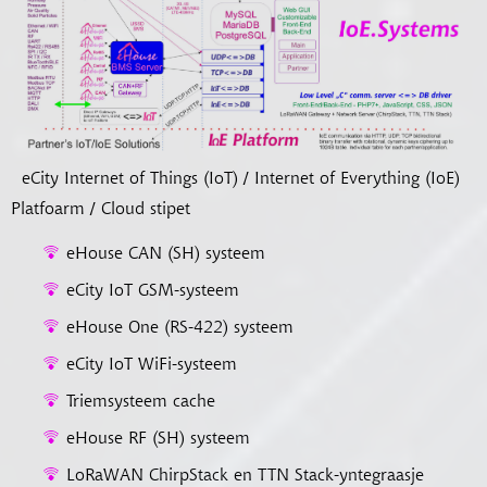
eCity Internet of Things (IoT) / Internet of Everything (IoE)
Platfoarm / Cloud stipet
eHouse CAN (SH) systeem
eCity IoT GSM-systeem
eHouse One (RS-422) systeem
eCity IoT WiFi-systeem
Triemsysteem cache
eHouse RF (SH) systeem
LoRaWAN ChirpStack en TTN Stack-yntegraasje