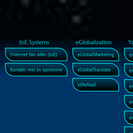
IoE.Systems
eGlobalization
Y
e
Ynternet fan alles (IoE)
eGlobalMarketing
Kontakt mei ús opnimme
eGlobalTranslate
e
VIPeMail
e
e
e