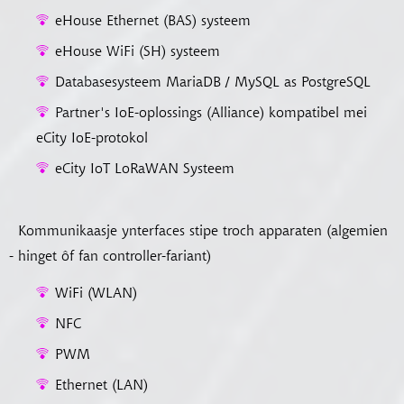
eHouse Ethernet (BAS) systeem
eHouse WiFi (SH) systeem
Databasesysteem MariaDB / MySQL as PostgreSQL
Partner's IoE-oplossings (Alliance) kompatibel mei
eCity IoE-protokol
eCity IoT LoRaWAN Systeem
Kommunikaasje ynterfaces stipe troch apparaten (algemien
- hinget ôf fan controller-fariant)
WiFi (WLAN)
NFC
PWM
Ethernet (LAN)