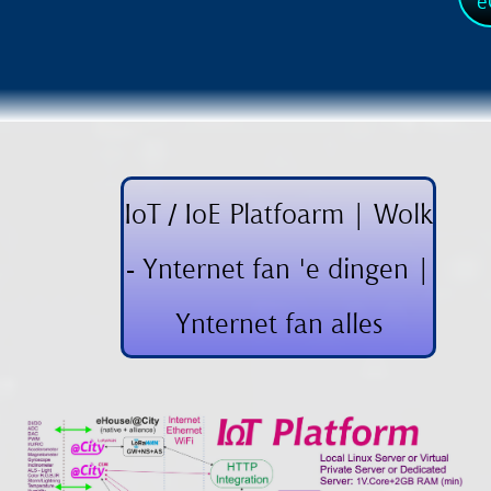
e
IoT / IoE Platfoarm | Wolk
- Ynternet fan 'e dingen |
Ynternet fan alles