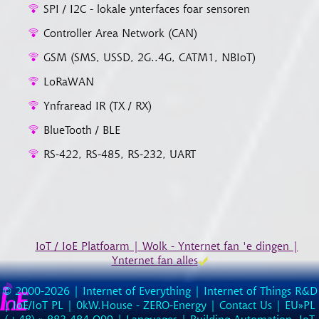
SPI / I2C - lokale ynterfaces foar sensoren
Controller Area Network (CAN)
GSM (SMS, USSD, 2G..4G, CATM1, NBIoT)
LoRaWAN
Ynfraread IR (TX / RX)
BlueTooth / BLE
RS-422, RS-485, RS-232, UART
IoT / IoE Platfoarm | Wolk - Ynternet fan 'e dingen |
Ynternet fan alles
© 2000-2026 |
Internet of Everything | Internet of Things R&D
|
IoE/IoT PL
|
0kW.House - ZERO-Energy
|
Contact Us
| EU»PL
(
+48
) »
883
484
O99
|
Languages
|
Building Automation, IoT